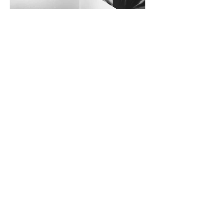
All rights reserved
© ritA Scaglia