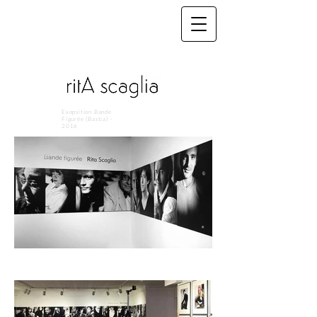
Exopsition Bande
Figurée (Bastia) -
2016